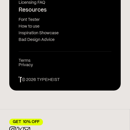
Licensing FAQ
Resources
Font Tester
How to use
Inspiration Showcase
Bad Design Advice
Terms
Privacy
© 2026 TYPEHEIST
GET 10% OFF