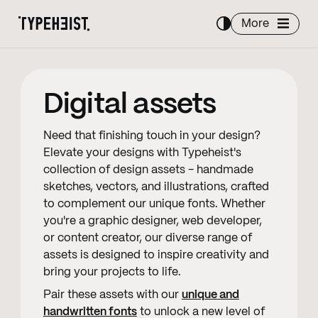
More
Digital assets
Need that finishing touch in your design?
Elevate your designs with Typeheist's
collection of design assets - handmade
sketches, vectors, and illustrations, crafted
to complement our unique fonts. Whether
you're a graphic designer, web developer,
or content creator, our diverse range of
assets is designed to inspire creativity and
bring your projects to life.
Pair these assets with our
unique and
handwritten fonts
to unlock a new level of