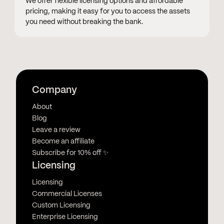
We offer flexible licensing options and affordable
pricing, making it easy for you to access the assets
you need without breaking the bank.
Company
About
Blog
Leave a review
Become an affiliate
Subscribe for 10% off ✨
Licensing
Licensing
Commercial Licenses
Custom Licensing
Enterprise Licensing