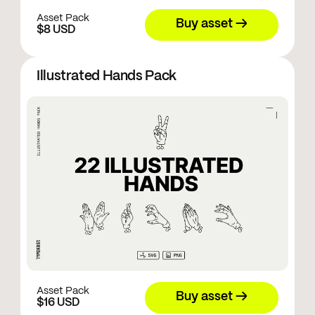
Asset Pack
Buy asset →
$8 USD
Illustrated Hands Pack
Asset Pack
Buy asset →
$16 USD