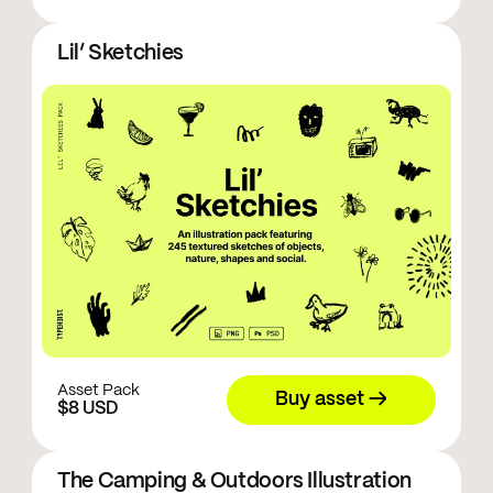
Lil’ Sketchies
Asset Pack
Buy asset →
$8 USD
The Camping & Outdoors Illustration