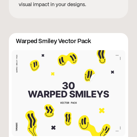
visual impact in your designs.
Warped Smiley Vector Pack