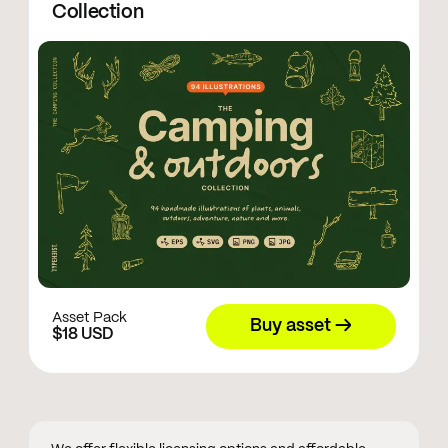
Collection
Asset Pack
Buy asset →
$18 USD