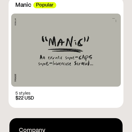
Manic
Popular
5 styles
$22 USD
Company