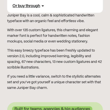
Or buy through
Juniper Bay is a cool, calm & sophisticated handwritten
typeface with an organic feel and effortless vibe.
With over 135 custom ligatures, this charming and elegant
marker font is perfect for handwritten notes, fashion
mockups, social media or even wedding stationery.
This easy breezy typeface has been freshly updated to
version 2.0, including improved kerning, legibility and
spacing, 67 new characters, 13 new custom ligatures and 42
scribble illustrations.
If you need a little variance, switch to the stylistic alternates
set and you’ve got yourself a unique character set with that
same Juniper Bay charm.
Built for teams, agencies & big audiences