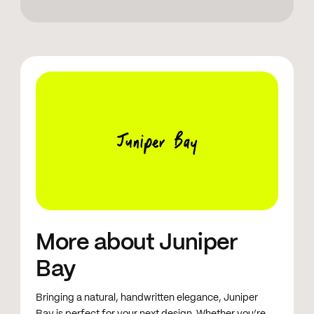
19 October 2024: New characters + improved
legibility + better kerning + new scribble illustration
set
Juniper Bay
More about Juniper
Bay
Bringing a natural, handwritten elegance, Juniper
Bay is perfect for your next design. Whether you’re