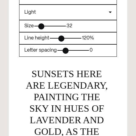
Size
32
Line height
120%
Letter spacing
0
SUNSETS HERE 
ARE LEGENDARY, 
PAINTING THE 
SKY IN HUES OF 
LAVENDER AND 
GOLD, AS THE 