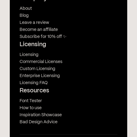
About
Blog
Leave a review
Become an affiliate
Subscribe for 10% off ✨
Licensing
Licensing
Commercial Licenses
Custom Licensing
Enterprise Licensing
Licensing FAQ
Resources
Font Tester
How to use
Inspiration Showcase
Bad Design Advice