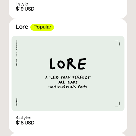
1 style
$19 USD
Lore
Popular
4 styles
$18 USD