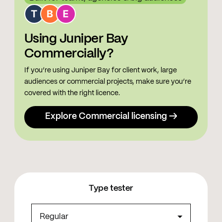
Using Juniper Bay
Commercially?
If you’re using Juniper Bay for client work, large
audiences or commercial projects, make sure you’re
covered with the right licence.
Explore Commercial licensing →
Type tester