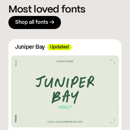
Most loved fonts
Shop all fonts →
Juniper Bay
Updated