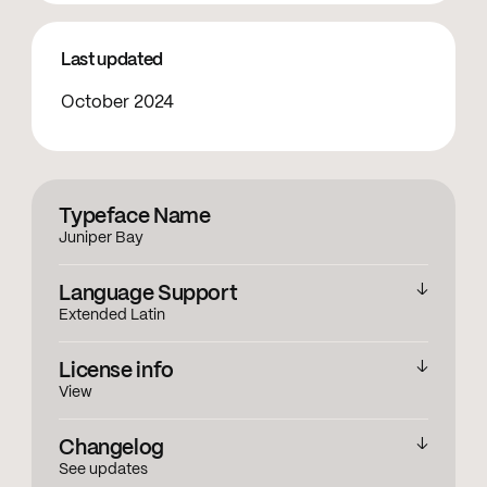
Last updated
October 2024
Typeface Name
Juniper Bay
Language Support
Extended Latin
English
,
Accented Characters
License info
View
View licensing information
Changelog
See updates