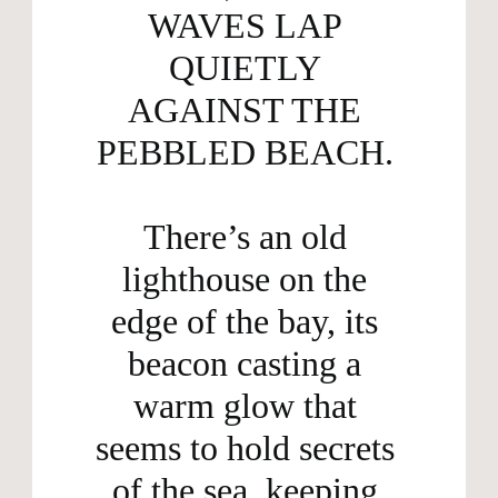
WAVES LAP 
QUIETLY 
AGAINST THE 
PEBBLED BEACH. 

There’s an old 
lighthouse on the 
edge of the bay, its 
beacon casting a 
warm glow that 
seems to hold secrets 
of the sea, keeping 