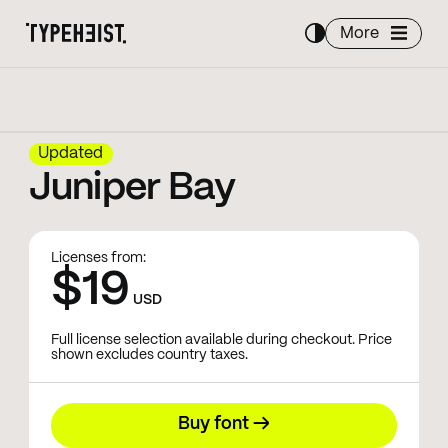
More
Updated
Juniper Bay
Licenses from:
$19
USD
Full license selection available during checkout. Price
shown excludes country taxes.
Buy font →