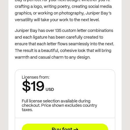
crafting a logo, writing poetry, creating social media
graphics, or working on photography, Juniper Bay’s
versatility will take your work to the next level.
Juniper Bay has over 135 custom letter combinations
and each ligature has been carefully created to
ensure that each letter flows seamlessly into the next.
The result is a beautiful, cohesive look that will bring
warmth and casual charm to any design.
Licenses from:
$19
USD
Full license selection available during
checkout. Price shown excludes country
taxes.