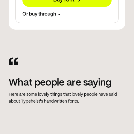
Buy font →
Or buy through
What people are saying
Here are some lovely things that lovely people have said
about Typeheist's handwritten fonts.