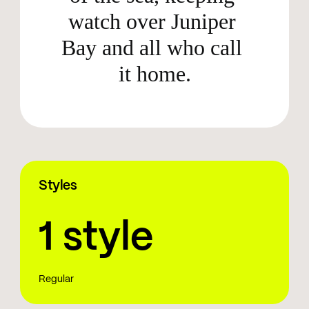
watch over Juniper 
Bay and all who call 
it home.
Styles
1 style
Regular