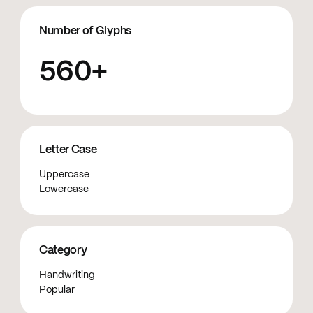
Number of Glyphs
560+
Letter Case
Uppercase
Lowercase
Category
Handwriting
Popular