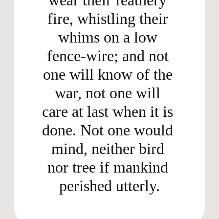
fire, whistling their 
whims on a low 
fence-wire; and not 
one will know of the 
war, not one will 
care at last when it is 
done. Not one would 
mind, neither bird 
nor tree if mankind 
perished utterly.