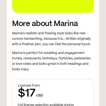
More about Marina
Marina’s realistic and flowing style looks like real
cursive handwriting, because it is… Written originally
with a fineliner pen, you can feel the personal touch.
Marina is perfect for wedding and engagement
invites, restaurants, birthdays, floristries, patisseries
or love notes and looks great in both headings and
body copy.
Licenses from:
$17
USD
Full license selection available during