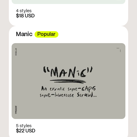
4 styles
$18 USD
Manic
Popular
5 styles
$22 USD