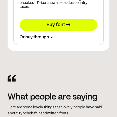
checkout. Price shown excludes country
taxes.
Buy font →
Or buy through
What people are saying
Here are some lovely things that lovely people have said
about Typeheist's handwritten fonts.