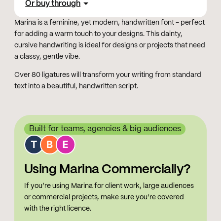
Or buy through
Marina is a feminine, yet modern, handwritten font - perfect
for adding a warm touch to your designs. This dainty,
cursive handwriting is ideal for designs or projects that need
a classy, gentle vibe.
Over 80 ligatures will transform your writing from standard
text into a beautiful, handwritten script.
Built for teams, agencies & big audiences
Using Marina Commercially?
If you’re using Marina for client work, large audiences
or commercial projects, make sure you’re covered
with the right licence.