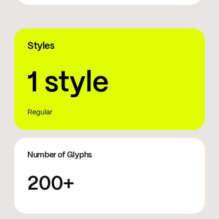
Styles
1 style
Regular
Number of Glyphs
200+