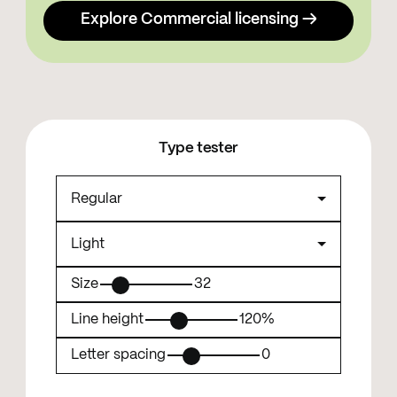
Explore Commercial licensing →
Type tester
Size
32
Line height
120%
Letter spacing
0