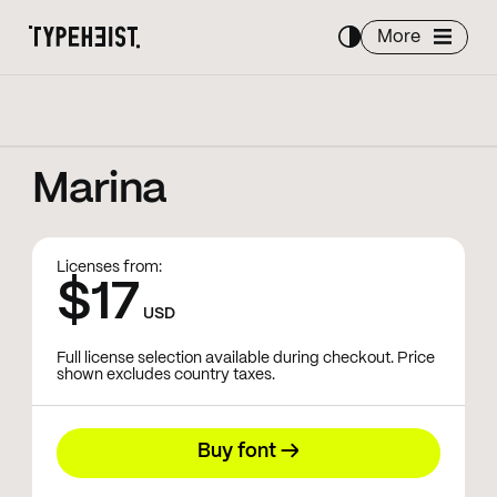
More
Marina
Licenses from:
$17
USD
Full license selection available during checkout. Price
shown excludes country taxes.
Buy font →