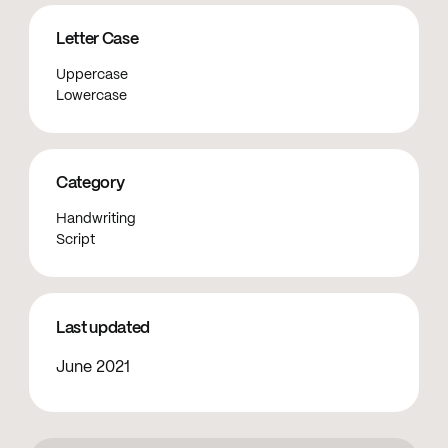
Letter Case
Uppercase
Lowercase
Category
Handwriting
Script
Last updated
June 2021