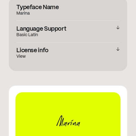
Typeface Name
Marina
Language Support
Basic Latin
English
License info
View
View licensing information
Marina