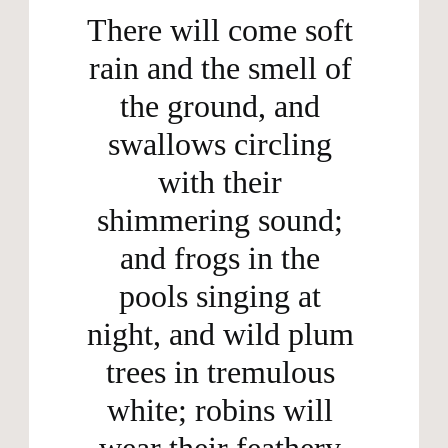
There will come soft 
rain and the smell of 
the ground, and 
swallows circling 
with their 
shimmering sound; 
and frogs in the 
pools singing at 
night, and wild plum 
trees in tremulous 
white; robins will 
wear their feathery 