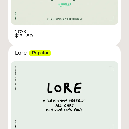
1 style
$19 USD
Lore
Popular