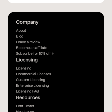
Company
About
Blog
Leave a review
Become an affiliate
Subscribe for 10% off ✨
Licensing
Licensing
Commercial Licenses
Custom Licensing
Enterprise Licensing
Licensing FAQ
Resources
Font Tester