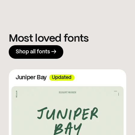
Most loved fonts
Shop all fonts →
Juniper Bay
Updated