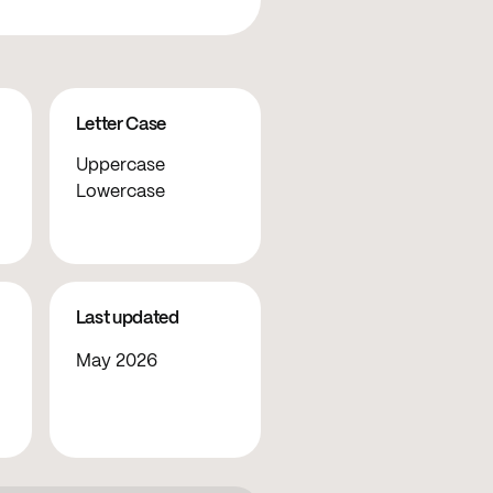
Letter Case
Uppercase
Lowercase
Last updated
May 2026