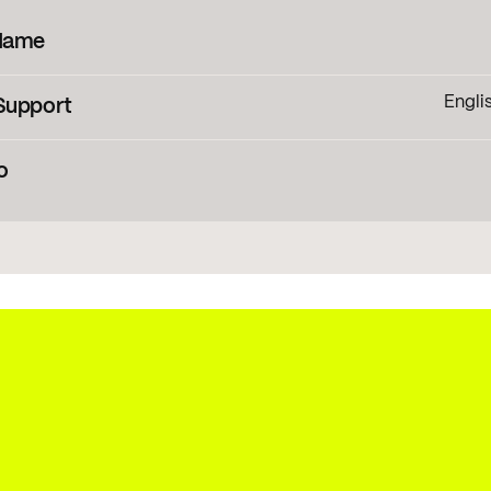
Name
Engli
Support
banian
,
Asu
,
Basque
,
Bemba
,
Bena
,
Bosnian
,
Cebuano
,
Chig
Creole
,
Hungarian
,
o
Sorbian
,
Luo
Nynorsk
,
Nyanja
,
Ny
ng information
Konibo
,
Shona
,
Slovak
,
Slovenian
,