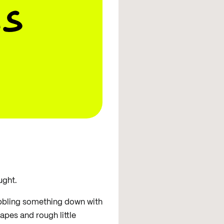
s
ught.
ribbling something down with
pes and rough little