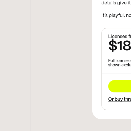
details give i
It’s playful, 
Licenses 
$1
Full license
shown exclu
Or buy th