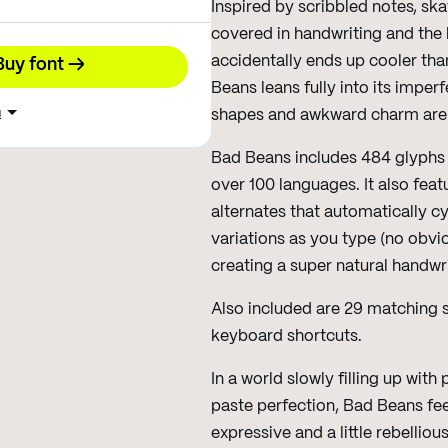
Inspired by scribbled notes, sk
covered in handwriting and the k
accidentally ends up cooler th
Buy font →
Beans leans fully into its imper
h
shapes and awkward charm are al
Bad Beans includes 484 glyphs 
over 100 languages. It also feat
alternates that automatically cy
variations as you type (no obvi
creating a super natural handwri
Also included are 29 matching s
keyboard shortcuts.
In a world slowly filling up wit
paste perfection, Bad Beans fe
expressive and a little rebelliou