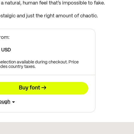
t a natural, human feel that’s impossible to fake.
nostalgic and just the right amount of chaotic.
from:
8
USD
 selection available during checkout. Price
des country taxes.
Buy font →
rough