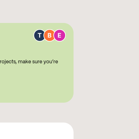
rojects, make sure you’re