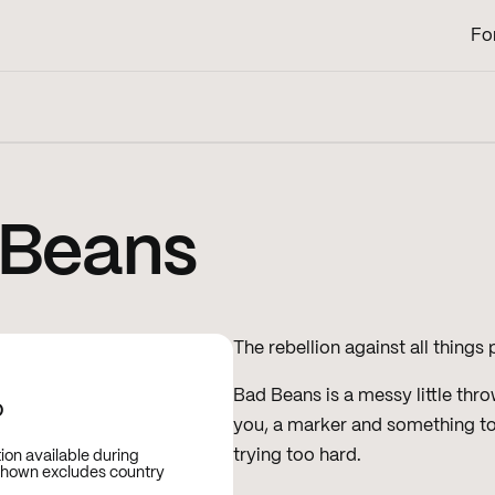
Fo
 Beans
The rebellion against all things
Bad Beans is a messy little thr
D
you, a marker and something to 
trying too hard.
tion available during
shown excludes country