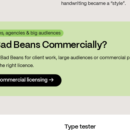
handwriting became a “style”.
ms, agencies & big audiences
Bad Beans Commercially?
g Bad Beans for client work, large audiences or commercial p
he right licence.
ommercial licensing →
Type tester