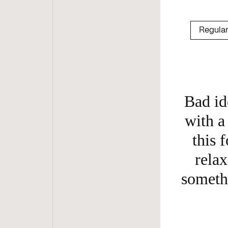
Bad id
with a 
this f
relax
somethi