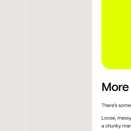
More
There’s somet
Loose, messy 
a chunky mark