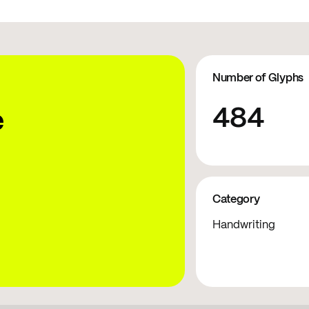
Number of Glyphs
484
e
Category
Handwriting