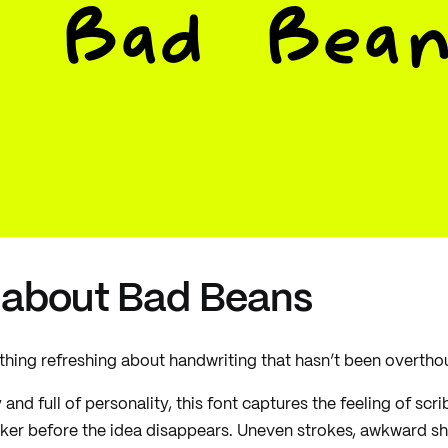
Bad Bean
 about Bad Beans
hing refreshing about handwriting that hasn’t been overtho
and full of personality, this font captures the feeling of sc
er before the idea disappears. Uneven strokes, awkward sha