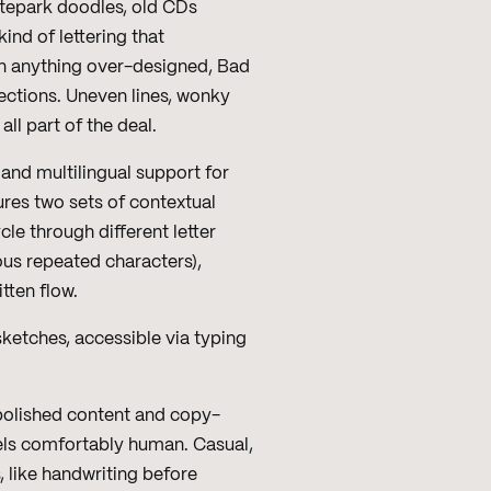
atepark doodles, old CDs
ind of lettering that
an anything over-designed, Bad
fections. Uneven lines, wonky
l part of the deal.
and multilingual support for
ures two sets of contextual
cle through different letter
ous repeated characters),
tten flow.
ketches, accessible via typing
h polished content and copy-
els comfortably human. Casual,
s, like handwriting before