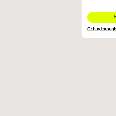
Or buy throug