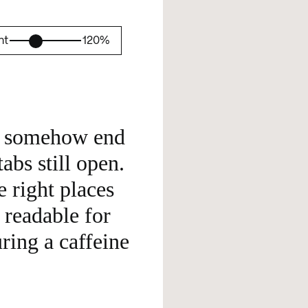
ht
120%
d somehow end 
bs still open. 
e right places 
readable for 
ring a caffeine 