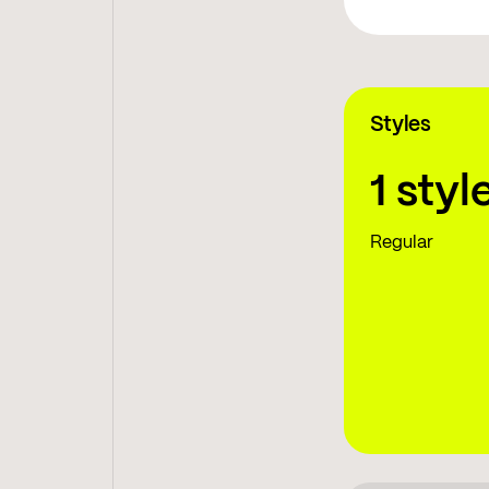
Styles
1 styl
Regular