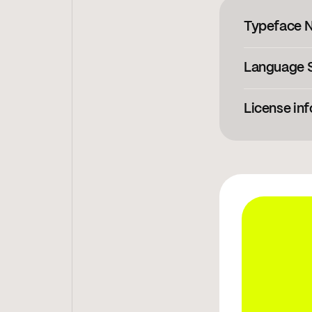
Typeface 
Language 
Afrikaans
,
Al
License inf
View licensi