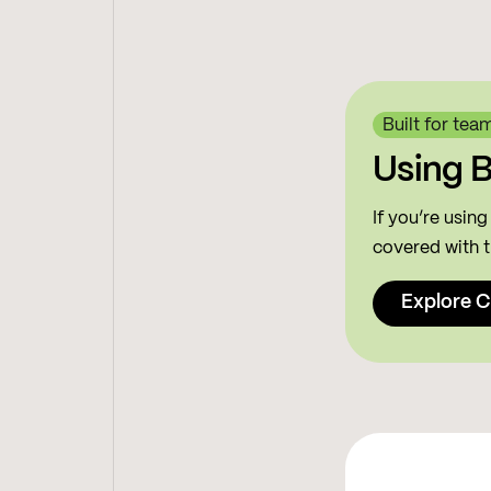
Built for tea
Using 
If you’re usin
covered with t
Explore C