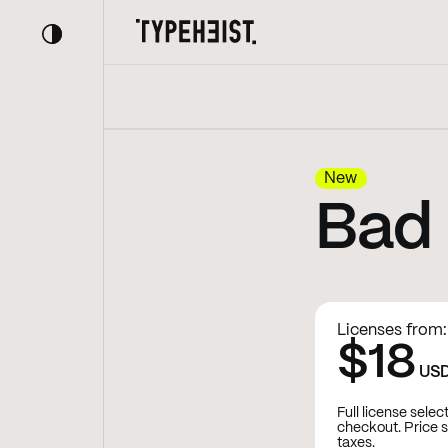
New
Bad
Licenses from:
$18
US
Full license selec
checkout. Price 
taxes.