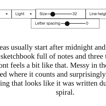
Size
32
Line heig
Letter spacing
0
eas usually start after midnight an
sketchbook full of notes and three ta
ont feels a bit like that. Messy in th
ed where it counts and surprisingly 
ng that looks like it was written du
spiral.