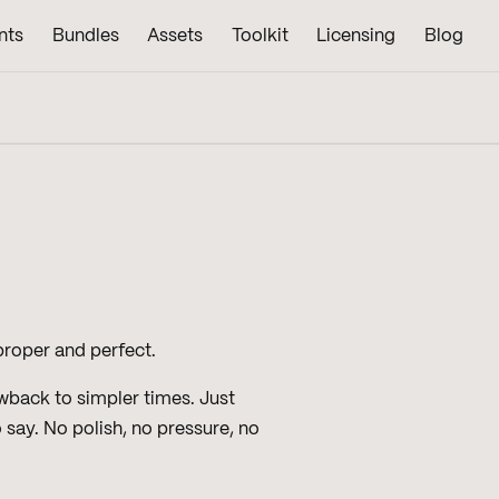
nts
Bundles
Assets
Toolkit
Licensing
Blog
 proper and perfect.
owback to simpler times. Just
say. No polish, no pressure, no